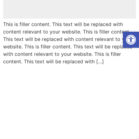
This is filler content. This text will be replaced with
Open
content relevant to your website. This is filler content.
This text will be replaced with content relevant to your
website. This is filler content. This text will be replaced
with content relevant to your website. This is filler
content. This text will be replaced with […]