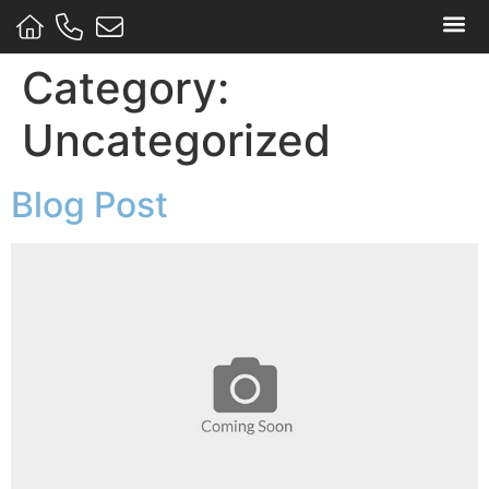
STONE
Category:
Uncategorized
Blog Post