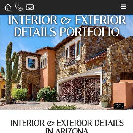
INTERIOR & EXTERIOR
STONE
DETAILS PORTFOLIO
INTERIOR & EXTERIOR DETAILS
IN ARIZONA