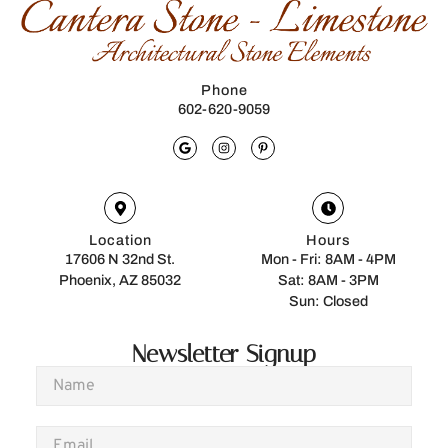
Phone
602-620-9059
Location
Hours
17606 N 32nd St.
Mon - Fri: 8AM - 4PM
Phoenix, AZ 85032
Sat: 8AM - 3PM
Sun: Closed
Newsletter Signup