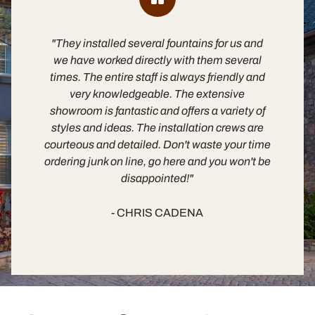
"They installed several fountains for us and
"B
we have worked directly with them several
times. The entire staff is always friendly and
es
very knowledgeable. The extensive
m
showroom is fantastic and offers a variety of
fa
styles and ideas. The installation crews are
in
courteous and detailed. Don't waste your time
ordering junk on line, go here and you won't be
disappointed!"
- CHRIS CADENA