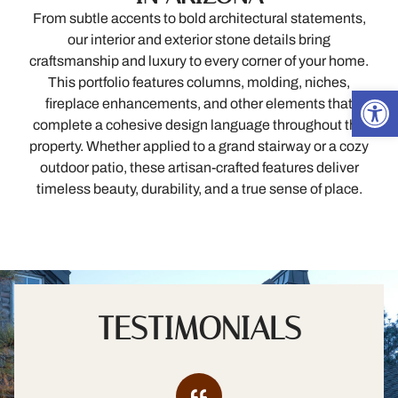
From subtle accents to bold architectural statements,
our interior and exterior stone details bring
craftsmanship and luxury to every corner of your home.
This portfolio features columns, molding, niches,
Open
fireplace enhancements, and other elements that
complete a cohesive design language throughout the
property. Whether applied to a grand stairway or a cozy
outdoor patio, these artisan-crafted features deliver
timeless beauty, durability, and a true sense of place.
TESTIMONIALS