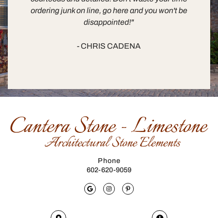
ordering junk on line, go here and you won't be
disappointed!"
- CHRIS CADENA
Phone
602-620-9059