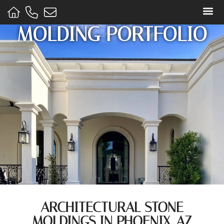
MOLDING PORTFOLIO
STONE
ARCHITECTURAL STONE
MOLDINGS IN PHOENIX, AZ