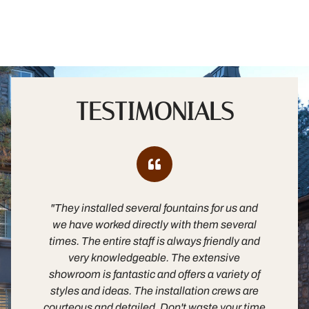
TESTIMONIALS
"They installed several fountains for us and
"B
we have worked directly with them several
times. The entire staff is always friendly and
es
very knowledgeable. The extensive
m
showroom is fantastic and offers a variety of
fa
styles and ideas. The installation crews are
in
courteous and detailed. Don't waste your time