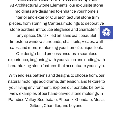
At Architectural Stone Elements, our exquisite stone
moldings are designed to enhance your home’s
interior and exterior. Our architectural stone trim
pieces, from stunning Cantera moldings to decorative
Open
stone borders, introduce elegance and character into
any space. Our skilled artisans craft beautiful
limestone window surrounds, chair rails, v-caps, wall
caps, and more, reinforcing your home’s unique look.
Our design-build process ensures a seamless
experience, beginning with your vision and ending with
breathtaking stone features that accentuate your style.
With endless patterns and designs to choose from, our
natural moldings add drama, dimension, and texture to
your living environment. Explore our portfolio below to
view examples of our hand-carved stone moldings in
Paradise Valley, Scottsdale, Phoenix, Glendale, Mesa,
Gilbert, Chandler, and beyond.